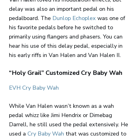
delay was also an important pedal on his
pedalboard. The
Dunlop Echoplex
was one of
his favorite pedals before he switched to
primarily using flangers and phasers. You can
hear his use of this delay pedal, especially in
his early riffs in Van Halen and Van Halen II.
“Holy Grail” Customized Cry Baby Wah
EVH Cry Baby Wah
While Van Halen wasn’t known as a wah
pedal whizz like Jimi Hendrix or Dimebag
Darrell, he still used the pedal extensively. He
used a
Cry Baby Wah
that was customized to