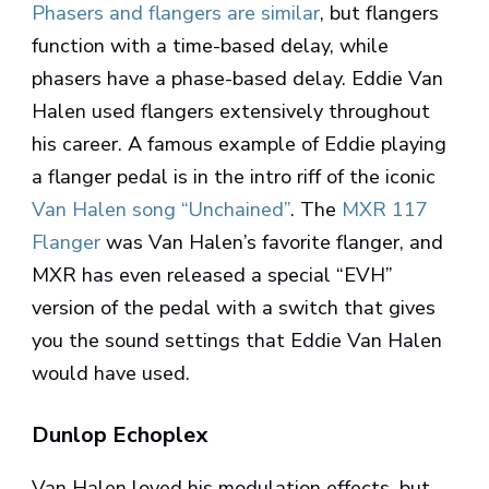
Phasers and flangers are similar
, but flangers
function with a time-based delay, while
phasers have a phase-based delay. Eddie Van
Halen used flangers extensively throughout
his career. A famous example of Eddie playing
a flanger pedal is in the intro riff of the iconic
Van Halen song “Unchained”
. The
MXR 117
Flanger
was Van Halen’s favorite flanger, and
MXR has even released a special “EVH”
version of the pedal with a switch that gives
you the sound settings that Eddie Van Halen
would have used.
Dunlop Echoplex
Van Halen loved his modulation effects, but