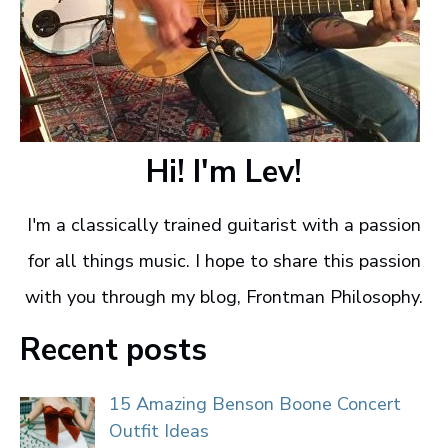
Hi! I'm Lev!
I'm a classically trained guitarist with a passion
for all things music. I hope to share this passion
with you through my blog, Frontman Philosophy.
Recent posts
15 Amazing Benson Boone Concert
Outfit Ideas