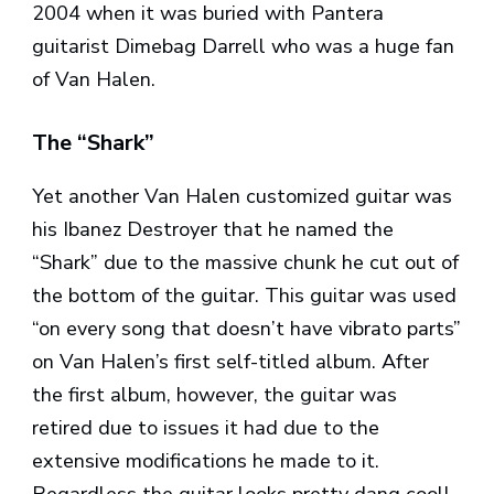
2004 when it was buried with Pantera
guitarist Dimebag Darrell who was a huge fan
of Van Halen.
The “Shark”
Yet another Van Halen customized guitar was
his Ibanez Destroyer that he named the
“Shark” due to the massive chunk he cut out of
the bottom of the guitar. This guitar was used
“on every song that doesn’t have vibrato parts”
on Van Halen’s first self-titled album. After
the first album, however, the guitar was
retired due to issues it had due to the
extensive modifications he made to it.
Regardless the guitar looks pretty dang cool!