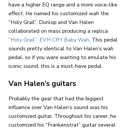
have a higher EQ range and a more voice-like
effect. He named his customized wah the
“Holy Grail”. Dunlop and Van Halen
collaborated on mass producing a replica
“Holy Grail” EVH CRY Baby Wah
. This pedal
sounds pretty identical to Van Halen’s wah
pedal, so if you ware wanting to emulate his
iconic sound, this is a must-have pedal.
Van Halen’s guitars
Probably the gear that had the biggest
influence over Van Halen’s sound was his
customized guitar. Throughout his career, he
customized his “Frankenstrat” guitar several