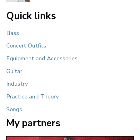
Quick links
Bass
Concert Outfits
Equipment and Accessories
Guitar
Industry
Practice and Theory
Songs
My partners