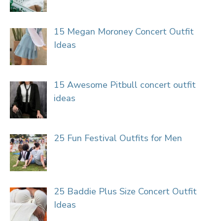
15 Megan Moroney Concert Outfit
Ideas
15 Awesome Pitbull concert outfit
ideas
25 Fun Festival Outfits for Men
25 Baddie Plus Size Concert Outfit
Ideas