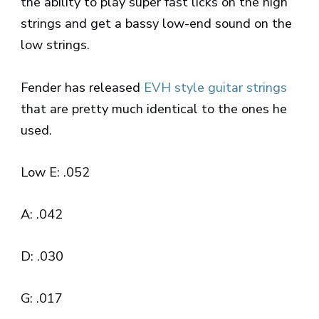
the ability to play super fast licks on the high
strings and get a bassy low-end sound on the
low strings.
Fender has released
EVH style guitar strings
that are pretty much identical to the ones he
used.
Low E: .052
A: .042
D: .030
G: .017