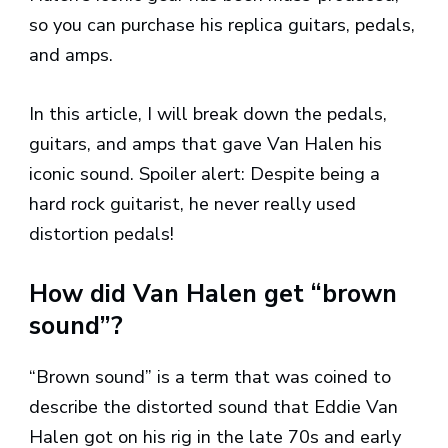
so you can purchase his replica guitars, pedals,
and amps.
In this article, I will break down the pedals,
guitars, and amps that gave Van Halen his
iconic sound. Spoiler alert: Despite being a
hard rock guitarist, he never really used
distortion pedals!
How did Van Halen get “brown
sound”?
“Brown sound” is a term that was coined to
describe the distorted sound that Eddie Van
Halen got on his rig in the late 70s and early