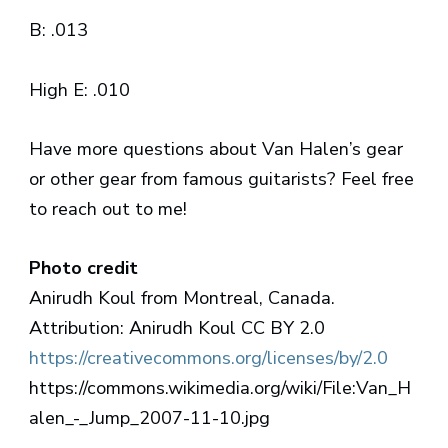
B: .013
High E: .010
Have more questions about Van Halen’s gear
or other gear from famous guitarists? Feel free
to reach out to me!
Photo credit
Anirudh Koul from Montreal, Canada.
Attribution: Anirudh Koul CC BY 2.0
https://creativecommons.org/licenses/by/2.0
https://commons.wikimedia.org/wiki/File:Van_H
alen_-_Jump_2007-11-10.jpg