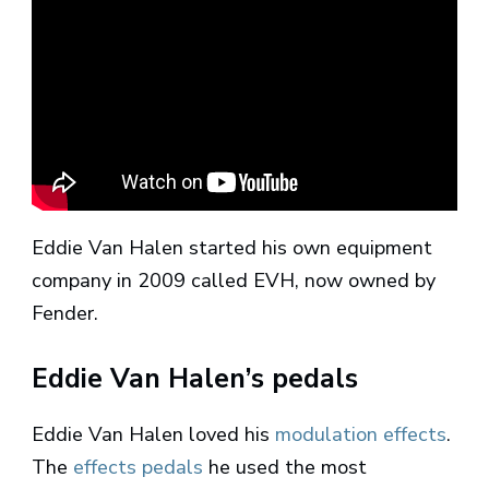
Eddie Van Halen started his own equipment
company in 2009 called EVH, now owned by
Fender.
Eddie Van Halen’s pedals
Eddie Van Halen loved his
modulation effects
.
The
effects pedals
he used the most