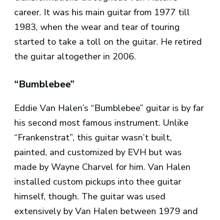
career. It was his main guitar from 1977 till
1983, when the wear and tear of touring
started to take a toll on the guitar. He retired
the guitar altogether in 2006.
“Bumblebee”
Eddie Van Halen’s “Bumblebee” guitar is by far
his second most famous instrument. Unlike
“Frankenstrat”, this guitar wasn’t built,
painted, and customized by EVH but was
made by Wayne Charvel for him. Van Halen
installed custom pickups into thee guitar
himself, though. The guitar was used
extensively by Van Halen between 1979 and