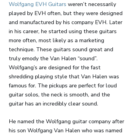
Wolfgang EVH Guitars
weren’t necessarily
played by EVH often, but they were designed
and manufactured by his company EVH. Later
in his career, he started using these guitars
more often, most likely as a marketing
technique. These guitars sound great and
truly emody the Van Halen “sound”.
Wolfgang’s are designed for the fast
shredding playing style that Van Halen was
famous for. The pickups are perfect for loud
guitar solos, the neck is smooth, and the
guitar has an incredibly clear sound.
He named the Wolfgang guitar company after
his son Wolfgang Van Halen who was named