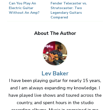
Can You Play An
Fender Telecaster vs.
Electric Guitar
Stratocaster: Two
Without An Amp?
Legendary Guitars
Compared
About The Author
Lev Baker
I have been playing guitar for nearly 15 years,
and I am always expanding my knowledge. I
have played live shows and toured across the
country, and spent hours in the studio