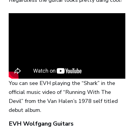
You can see EVH playing the “Shark” in the
official music video of “Running With The
Devil” from the Van Halen’s 1978 self titled
debut album.
EVH Wolfgang Guitars