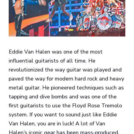
Eddie Van Halen was one of the most
influential guitarists of all time. He
revolutionized the way guitar was played and
paved the way for modern hard rock and heavy
metal guitar. He pioneered techniques such as
tapping and dive bombs and was one of the
first guitarists to use the Floyd Rose Tremolo
system. If you want to sound just like Eddie
Van Halen, you are in luck! A lot of Van
Halen’s iconic gear has been mass-produced,