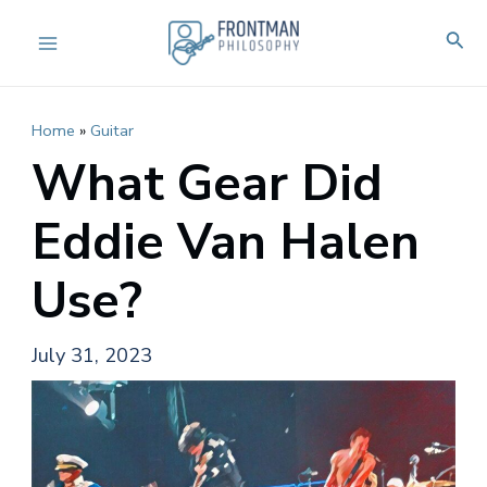
Skip
Sear
to
Main
content
Menu
Home
»
Guitar
What Gear Did
Eddie Van Halen
Use?
July 31, 2023