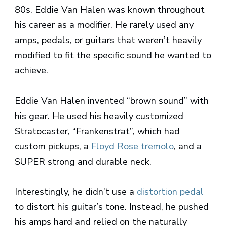
80s. Eddie Van Halen was known throughout
his career as a modifier. He rarely used any
amps, pedals, or guitars that weren’t heavily
modified to fit the specific sound he wanted to
achieve.
Eddie Van Halen invented “brown sound” with
his gear. He used his heavily customized
Stratocaster, “Frankenstrat”, which had
custom pickups, a
Floyd Rose tremolo
, and a
SUPER strong and durable neck.
Interestingly, he didn’t use a
distortion pedal
to distort his guitar’s tone. Instead, he pushed
his amps hard and relied on the naturally