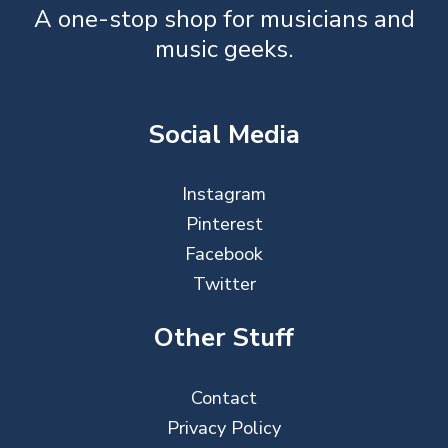
A one-stop shop for musicians and
music geeks.
Social Media
Instagram
Pinterest
Facebook
Twitter
Other Stuff
Contact
Privacy Policy