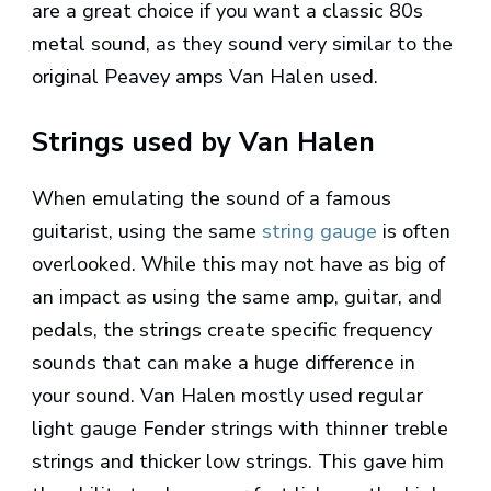
are a great choice if you want a classic 80s
metal sound, as they sound very similar to the
original Peavey amps Van Halen used.
Strings used by Van Halen
When emulating the sound of a famous
guitarist, using the same
string gauge
is often
overlooked. While this may not have as big of
an impact as using the same amp, guitar, and
pedals, the strings create specific frequency
sounds that can make a huge difference in
your sound. Van Halen mostly used regular
light gauge Fender strings with thinner treble
strings and thicker low strings. This gave him