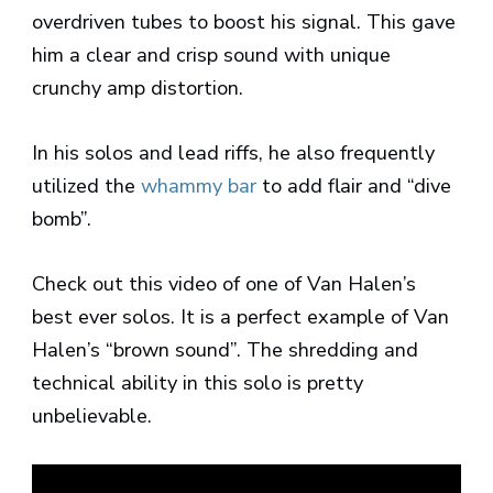
overdriven tubes to boost his signal. This gave
him a clear and crisp sound with unique
crunchy amp distortion.
In his solos and lead riffs, he also frequently
utilized the
whammy bar
to add flair and “dive
bomb”.
Check out this video of one of Van Halen’s
best ever solos. It is a perfect example of Van
Halen’s “brown sound”. The shredding and
technical ability in this solo is pretty
unbelievable.