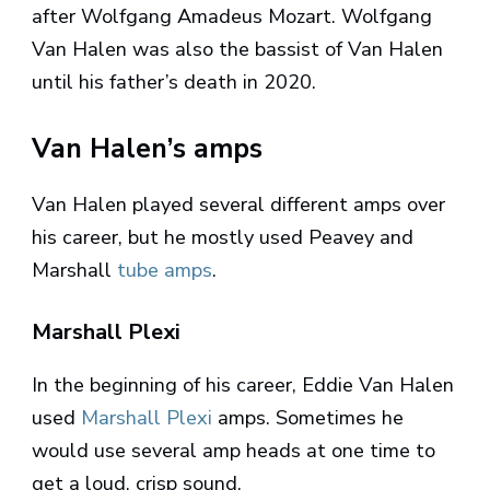
after Wolfgang Amadeus Mozart. Wolfgang
Van Halen was also the bassist of Van Halen
until his father’s death in 2020.
Van Halen’s amps
Van Halen played several different amps over
his career, but he mostly used Peavey and
Marshall
tube amps
.
Marshall Plexi
In the beginning of his career, Eddie Van Halen
used
Marshall Plexi
amps. Sometimes he
would use several amp heads at one time to
get a loud, crisp sound.