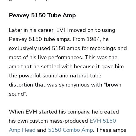
Peavey 5150 Tube Amp
Later in his career, EVH moved on to using
Peavey 5150 tube amps. From 1984, he
exclusively used 5150 amps for recordings and
most of his live performances. This was the
amp that he settled with because it gave him
the powerful sound and natural tube
distortion that was synonymous with “brown
sound”.
When EVH started his company, he created
his own custom mass-produced
EVH 5150
Amp Head
and
5150 Combo Amp
. These amps