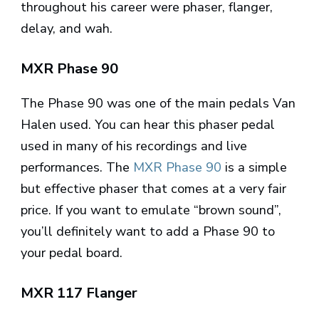
throughout his career were phaser, flanger,
delay, and wah.
MXR Phase 90
The Phase 90 was one of the main pedals Van
Halen used. You can hear this phaser pedal
used in many of his recordings and live
performances. The
MXR Phase 90
is a simple
but effective phaser that comes at a very fair
price. If you want to emulate “brown sound”,
you’ll definitely want to add a Phase 90 to
your pedal board.
MXR 117 Flanger