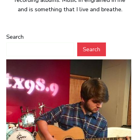
recording albums. Music in engrained in me
and is something that I live and breathe.
Search
Search