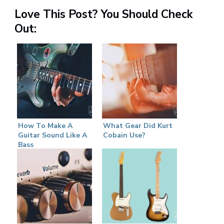
Love This Post? You Should Check
Out:
How To Make A
What Gear Did Kurt
Guitar Sound Like A
Cobain Use?
Bass