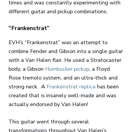
times and was constantly experimenting with
different guitar and pickup combinations.
“Frankenstrat”
EVH’s “Frankenstrat” was an attempt to
combine Fender and Gibson into a single guitar
with a Van Halen flair. He used a Stratocaster
body, a Gibson
Humbucker pickup
, a Floyd
Rose tremolo system, and an ultra-thick and
strong neck. A
Frankenstrat replica
has been
created that is insanely well-made and was
actually endorsed by Van Halen!
This guitar went through several
transformations throughout Van Halen’s