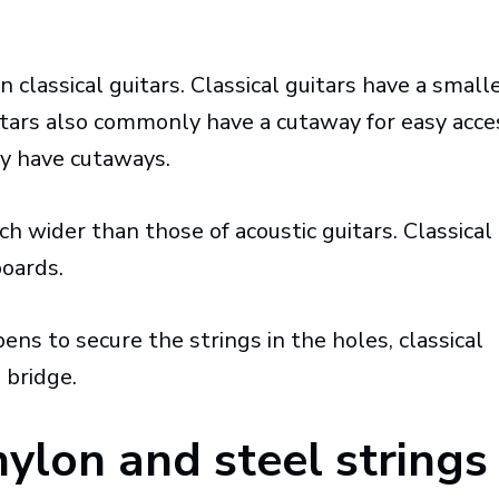
n classical guitars. Classical guitars have a small
tars also commonly have a cutaway for easy acce
ely have cutaways.
ch wider than those of acoustic guitars. Classical
boards.
ns to secure the strings in the holes, classical
 bridge.
ylon and steel strings