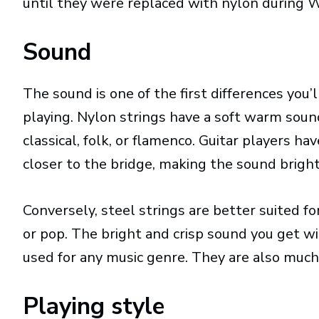
until they were replaced with nylon during W
Sound
The sound is one of the first differences you
playing. Nylon strings have a soft warm soun
classical, folk, or flamenco. Guitar players h
closer to the bridge, making the sound brigh
Conversely, steel strings are better suited fo
or pop. The bright and crisp sound you get wit
used for any music genre. They are also much
Playing style