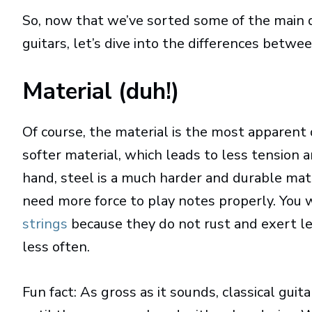
So, now that we’ve sorted some of the main d
guitars, let’s dive into the differences betwe
Material (duh!)
Of course, the material is the most apparent
softer material, which leads to less tension 
hand, steel is a much harder and durable mat
need more force to play notes properly. You 
strings
because they do not rust and exert le
less often.
Fun fact: As gross as it sounds, classical gui