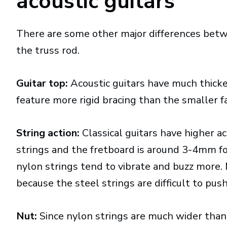
acoustic guitars
There are some other major differences betw
the truss rod.
Guitar top:
Acoustic guitars have much thicker
feature more rigid bracing than the smaller fan
String action:
Classical guitars have higher a
strings and the fretboard is around 3-4mm for 
nylon strings tend to vibrate and buzz more. 
because the steel strings are difficult to pus
Nut:
Since nylon strings are much wider than s