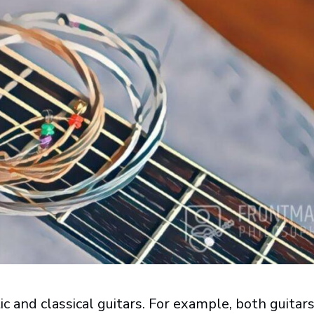
ic and classical guitars. For example, both guitars