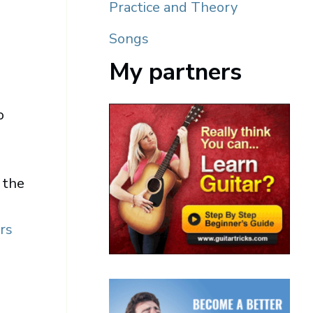
Practice and Theory
Songs
My partners
o
 the
rs