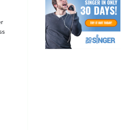
er
ss