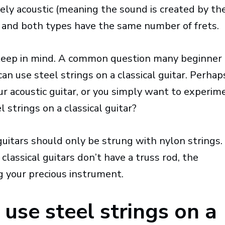
ly acoustic (meaning the sound is created by th
y), and both types have the same number of frets.
 keep in mind. A common question many beginner
can use steel strings on a classical guitar. Perhap
ur acoustic guitar, or you simply want to experim
l strings on a classical guitar?
guitars should only be strung with nylon strings.
classical guitars don’t have a truss rod, the
g your precious instrument.
use steel strings on a