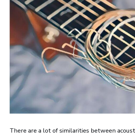
There are a lot of similarities between acoust