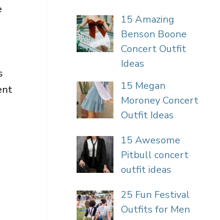
e
15 Amazing
Benson Boone
Concert Outfit
Ideas
s
15 Megan
ent
Moroney Concert
Outfit Ideas
15 Awesome
Pitbull concert
outfit ideas
25 Fun Festival
Outfits for Men