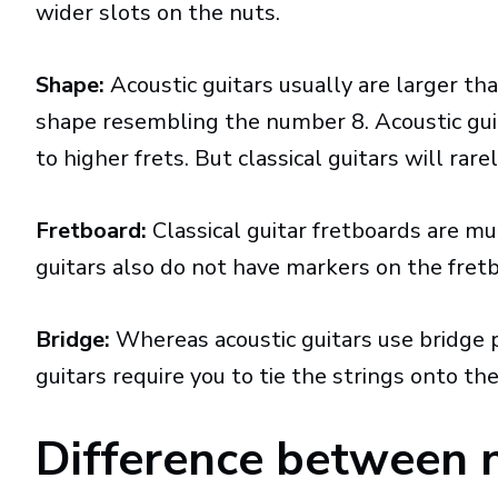
wider slots on the nuts.
Shape:
Acoustic guitars usually are larger tha
shape resembling the number 8. Acoustic gui
to higher frets. But classical guitars will rar
Fretboard:
Classical guitar fretboards are mu
guitars also do not have markers on the fret
Bridge:
Whereas acoustic guitars use bridge pe
guitars require you to tie the strings onto the
Difference between n