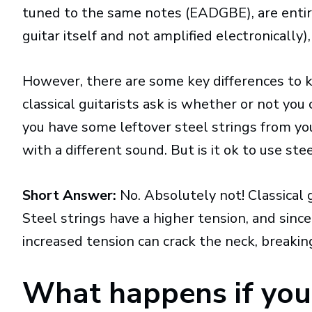
tuned to the same notes (EADGBE), are entire
guitar itself and not amplified electronicall
However, there are some key differences to
classical guitarists ask is whether or not you 
you have some leftover steel strings from yo
with a different sound. But is it ok to use stee
Short Answer:
No. Absolutely not! Classical 
Steel strings have a higher tension, and since 
increased tension can crack the neck, breakin
What happens if you 