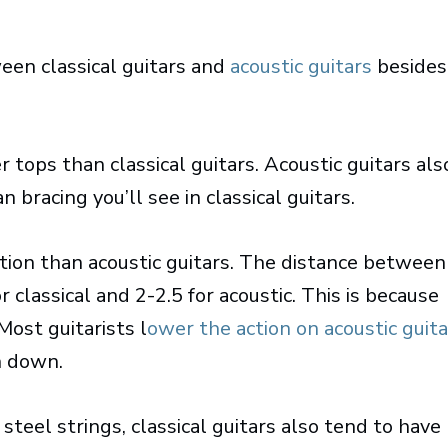
een classical guitars and
acoustic guitars
besides
 tops than classical guitars. Acoustic guitars als
 bracing you’ll see in classical guitars.
ction than acoustic guitars. The distance between
classical and 2-2.5 for acoustic. This is because
Most guitarists l
ower the action on acoustic guita
h down.
teel strings, classical guitars also tend to have