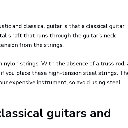
ic and classical guitar is that a classical guitar
tal shaft that runs through the guitar’s neck
tension from the strings.
 nylon strings. With the absence of a truss rod, 
 if you place these high-tension steel strings. Th
your expensive instrument, so avoid using steel
lassical guitars and