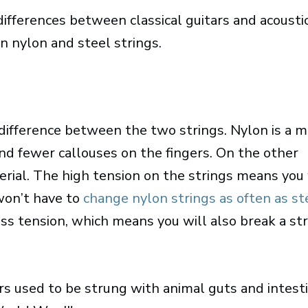
ifferences between classical guitars and acousti
en nylon and steel strings.
 difference between the two strings. Nylon is a 
and fewer callouses on the fingers. On the other
erial. The high tension on the strings means you 
won’t have to
change nylon strings as often as st
ss tension, which means you will also break a st
tars used to be strung with animal guts and intest