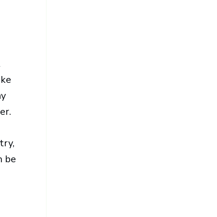
t
ike
ay
er.
try,
n be