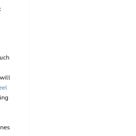
c
much
will
eel
ring
ines