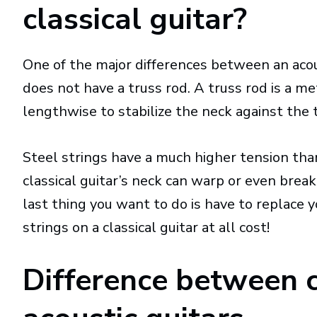
classical guitar?
One of the major differences between an acoust
does not have a truss rod. A truss rod is a me
lengthwise to stabilize the neck against the 
Steel strings have a much higher tension than
classical guitar’s neck can warp or even break
last thing you want to do is have to replace 
strings on a classical guitar at all cost!
Difference between c