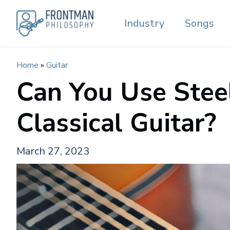
Skip
Industry
Songs
to
content
Home
»
Guitar
Can You Use Stee
Classical Guitar?
March 27, 2023