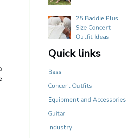
25 Baddie Plus
Size Concert
Outfit Ideas
Quick links
a
Bass
e
Concert Outfits
Equipment and Accessories
Guitar
Industry