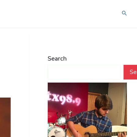
Searc
Search
Se