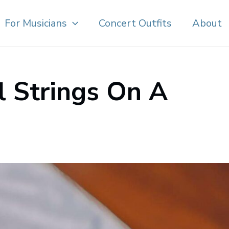
For Musicians
Concert Outfits
About
l Strings On A