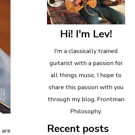
Hi! I'm Lev!
I'm a classically trained
guitarist with a passion for
all things music. I hope to
share this passion with you
through my blog, Frontman
Philosophy.
Recent posts
 are