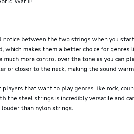
orld War II!
’ll notice between the two strings when you star
d, which makes them a better choice for genres l
ave much more control over the tone as you can pl
ter or closer to the neck, making the sound warm
r players that want to play genres like rock, coun
h the steel strings is incredibly versatile and ca
 louder than nylon strings.