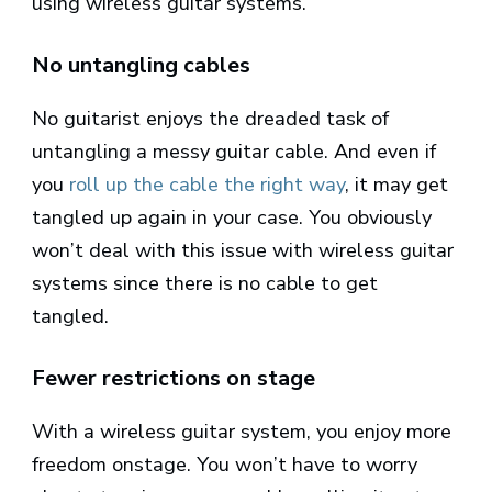
using wireless guitar systems.
No untangling cables
No guitarist enjoys the dreaded task of
untangling a messy guitar cable. And even if
you
roll up the cable the right way
, it may get
tangled up again in your case. You obviously
won’t deal with this issue with wireless guitar
systems since there is no cable to get
tangled.
Fewer restrictions on stage
With a wireless guitar system, you enjoy more
freedom onstage. You won’t have to worry