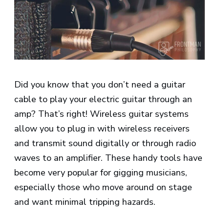
Did you know that you don’t need a guitar
cable to play your electric guitar through an
amp? That’s right! Wireless guitar systems
allow you to plug in with wireless receivers
and transmit sound digitally or through radio
waves to an amplifier. These handy tools have
become very popular for gigging musicians,
especially those who move around on stage
and want minimal tripping hazards.