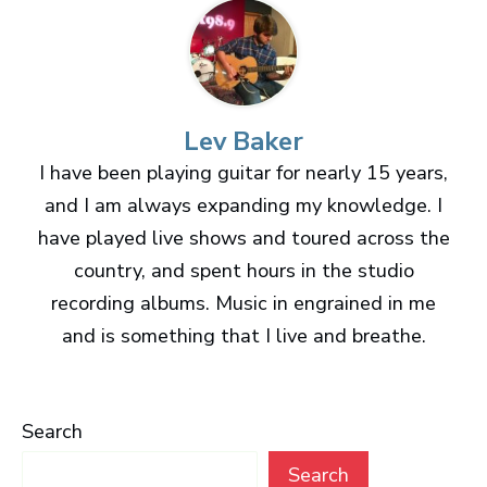
Lev Baker
I have been playing guitar for nearly 15 years,
and I am always expanding my knowledge. I
have played live shows and toured across the
country, and spent hours in the studio
recording albums. Music in engrained in me
and is something that I live and breathe.
Search
Search