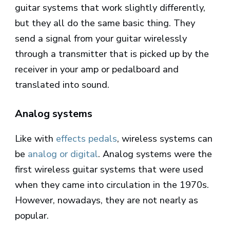
guitar systems that work slightly differently,
but they all do the same basic thing. They
send a signal from your guitar wirelessly
through a transmitter that is picked up by the
receiver in your amp or pedalboard and
translated into sound.
Analog systems
Like with
effects pedals
, wireless systems can
be
analog or digital
. Analog systems were the
first wireless guitar systems that were used
when they came into circulation in the 1970s.
However, nowadays, they are not nearly as
popular.