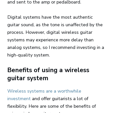
and sent to the amp or pedalboard.
Digital systems have the most authentic
guitar sound, as the tone is unaffected by the
process. However, digital wireless guitar
systems may experience more delay than
analog systems, so I recommend investing in a
high-quality system.
Benefits of using a wireless
guitar system
Wireless systems are a worthwhile
investment
and offer guitarists a lot of
flexibility. Here are some of the benefits of