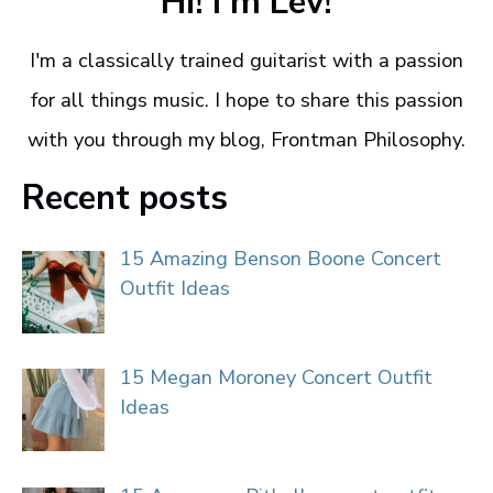
Hi! I'm Lev!
I'm a classically trained guitarist with a passion
for all things music. I hope to share this passion
with you through my blog, Frontman Philosophy.
Recent posts
15 Amazing Benson Boone Concert
Outfit Ideas
15 Megan Moroney Concert Outfit
Ideas