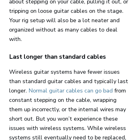
about stepping on your cable, pulling it out, or
tripping on loose guitar cables on the stage.
Your rig setup will also be a lot neater and
organized without as many cables to deal
with.
Last longer than standard cables
Wireless guitar systems have fewer issues
than standard guitar cables and typically last
longer.
Normal guitar cables can go bad
from
constant stepping on the cable, wrapping
them up incorrectly, or the internal wires may
short out. But you won’t experience these
issues with wireless systems. While wireless
systems still eventually need to be replaced,