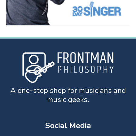
A one-stop shop for musicians and
music geeks.
Social Media