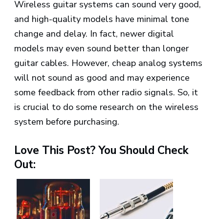
Wireless guitar systems can sound very good,
and high-quality models have minimal tone
change and delay. In fact, newer digital
models may even sound better than longer
guitar cables. However, cheap analog systems
will not sound as good and may experience
some feedback from other radio signals. So, it
is crucial to do some research on the wireless
system before purchasing.
Love This Post? You Should Check
Out: