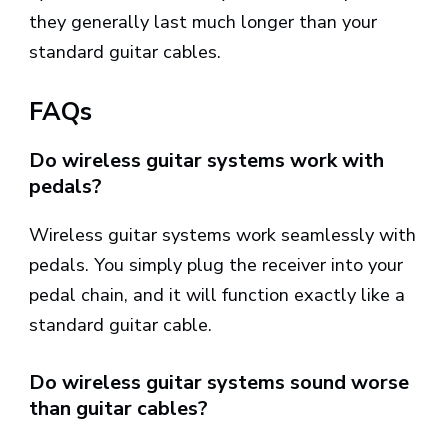
they generally last much longer than your
standard guitar cables.
FAQs
Do wireless guitar systems work with
pedals?
Wireless guitar systems work seamlessly with
pedals. You simply plug the receiver into your
pedal chain, and it will function exactly like a
standard guitar cable.
Do wireless guitar systems sound worse
than guitar cables?