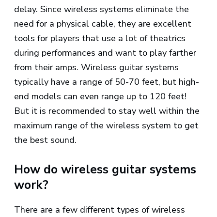
delay. Since wireless systems eliminate the
need for a physical cable, they are excellent
tools for players that use a lot of theatrics
during performances and want to play farther
from their amps. Wireless guitar systems
typically have a range of 50-70 feet, but high-
end models can even range up to 120 feet!
But it is recommended to stay well within the
maximum range of the wireless system to get
the best sound.
How do wireless guitar systems
work?
There are a few different types of wireless