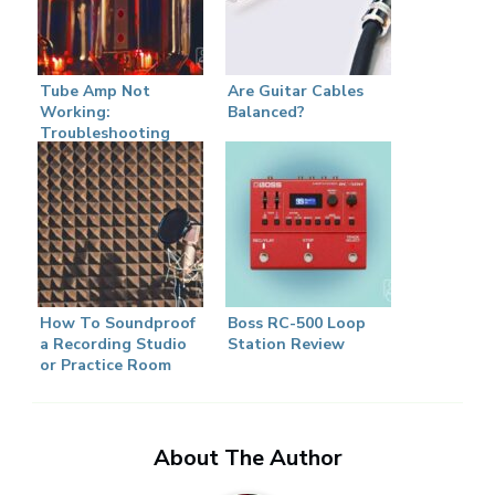
Tube Amp Not
Are Guitar Cables
Working:
Balanced?
Troubleshooting
Guide
How To Soundproof
Boss RC-500 Loop
a Recording Studio
Station Review
or Practice Room
About The Author