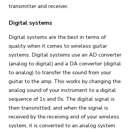
transmitter and receiver.
Digital systems
Digital systems are the best in terms of
quality when it comes to wireless guitar
systems. Digital systems use an AD converter
(analog to digital) and a DA converter (digital
to analog) to transfer the sound from your
guitar to the amp. This works by changing the
analog sound of your instrument to a digital
sequence of 1s and 0s. The digital signal is
then transmitted, and when the signal is
received by the receiving end of your wireless
system, it is converted to an analog system