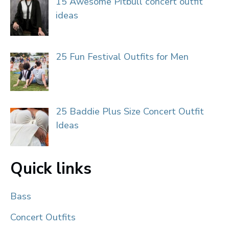
15 Awesome Pitbull concert outfit
ideas
25 Fun Festival Outfits for Men
25 Baddie Plus Size Concert Outfit
Ideas
Quick links
Bass
Concert Outfits