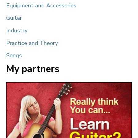
Equipment and Accessories
Guitar
Industry
Practice and Theory
Songs
My partners