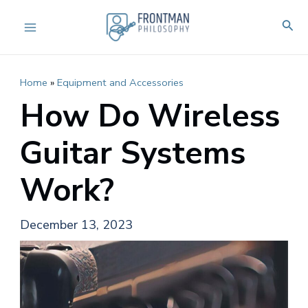
Skip
Sear
to
Main
content
Menu
Home
»
Equipment and Accessories
How Do Wireless
Guitar Systems
Work?
December 13, 2023