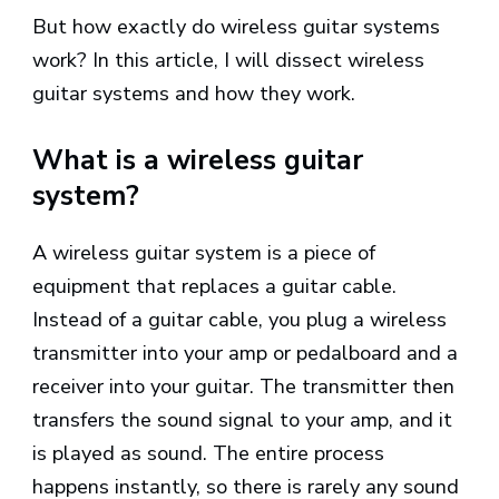
But how exactly do wireless guitar systems
work? In this article, I will dissect wireless
guitar systems and how they work.
What is a wireless guitar
system?
A wireless guitar system is a piece of
equipment that replaces a guitar cable.
Instead of a guitar cable, you plug a wireless
transmitter into your amp or pedalboard and a
receiver into your guitar. The transmitter then
transfers the sound signal to your amp, and it
is played as sound. The entire process
happens instantly, so there is rarely any sound