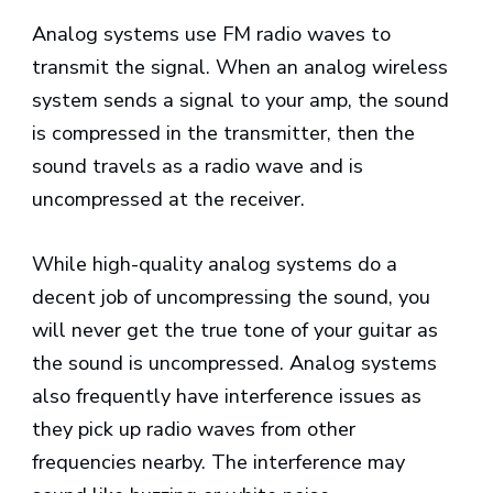
Analog systems use FM radio waves to
transmit the signal. When an analog wireless
system sends a signal to your amp, the sound
is compressed in the transmitter, then the
sound travels as a radio wave and is
uncompressed at the receiver.
While high-quality analog systems do a
decent job of uncompressing the sound, you
will never get the true tone of your guitar as
the sound is uncompressed. Analog systems
also frequently have interference issues as
they pick up radio waves from other
frequencies nearby. The interference may