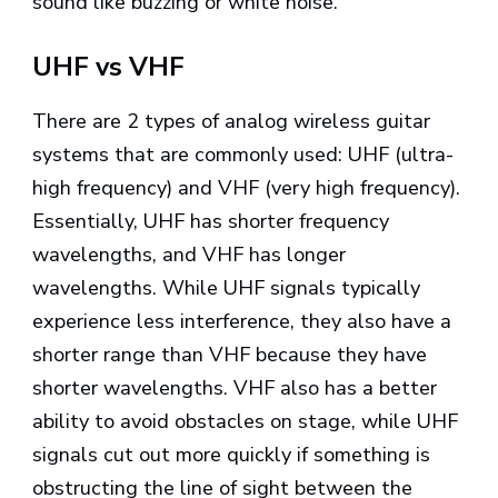
sound like buzzing or white noise.
UHF vs VHF
There are 2 types of analog wireless guitar
systems that are commonly used: UHF (ultra-
high frequency) and VHF (very high frequency).
Essentially, UHF has shorter frequency
wavelengths, and VHF has longer
wavelengths. While UHF signals typically
experience less interference, they also have a
shorter range than VHF because they have
shorter wavelengths. VHF also has a better
ability to avoid obstacles on stage, while UHF
signals cut out more quickly if something is
obstructing the line of sight between the