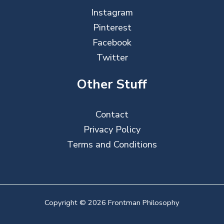
Instagram
Pinterest
Facebook
Twitter
Other Stuff
Contact
Privacy Policy
Terms and Conditions
Copyright © 2026 Frontman Philosophy