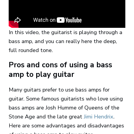
In this video, the guitarist is playing through a
bass amp, and you can really here the deep,
full rounded tone.
Pros and cons of using a bass
amp to play guitar
Many guitars prefer to use bass amps for
guitar. Some famous guitarists who love using
bass amps are Josh Humme of Queens of the
Stone Age and the late great
Jimi Hendrix
.
Here are some advantages and disadvantages