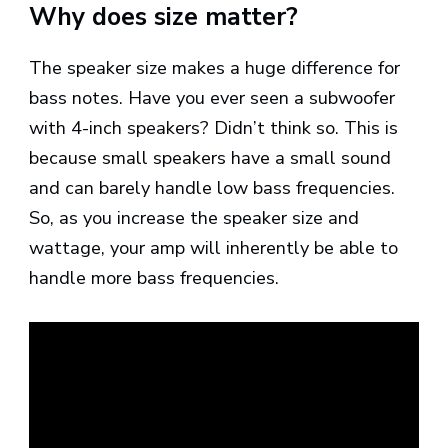
Why does size matter?
The speaker size makes a huge difference for
bass notes. Have you ever seen a subwoofer
with 4-inch speakers? Didn’t think so. This is
because small speakers have a small sound
and can barely handle low bass frequencies.
So, as you increase the speaker size and
wattage, your amp will inherently be able to
handle more bass frequencies.