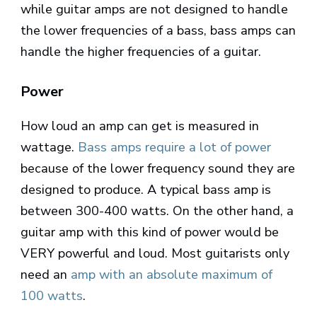
while guitar amps are not designed to handle
the lower frequencies of a bass, bass amps can
handle the higher frequencies of a guitar.
Power
How loud an amp can get is measured in
wattage.
Bass amps require a lot of power
because of the lower frequency sound they are
designed to produce. A typical bass amp is
between 300-400 watts. On the other hand, a
guitar amp with this kind of power would be
VERY powerful and loud. Most guitarists only
need an
amp with an absolute maximum of
100 watts
.