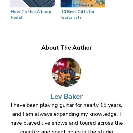
How To Use A Loop
10 Best Gifts for
Pedal
Guitarists
About The Author
Lev Baker
I have been playing guitar for nearly 15 years,
and I am always expanding my knowledge. I
have played live shows and toured across the
country, and spent hours in the studio