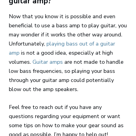
guitar amp?
Now that you know it is possible and even
beneficial to use a bass amp to play guitar, you
may wonder if it works the other way around.
Unfortunately,
playing bass out of a guitar
amp
is not a good idea, especially at high
volumes.
Guitar amps
are not made to handle
low bass frequencies, so playing your bass
through your guitar amp could potentially
blow out the amp speakers.
Feel free to reach out if you have any
questions regarding your equipment or want
some tips on how to make your gear sound as
good as possible. I’m happy to help out!