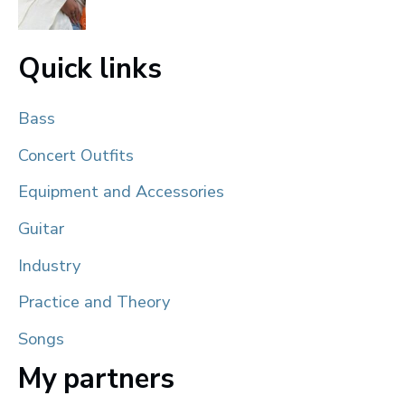
Quick links
Bass
Concert Outfits
Equipment and Accessories
Guitar
Industry
Practice and Theory
Songs
My partners