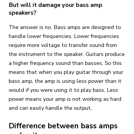
But will it damage your bass amp
speakers?
The answer is no. Bass amps are designed to
handle lower frequencies. Lower frequencies
require more voltage to transfer sound from
the instrument to the speaker. Guitars produce
a higher frequency sound than basses. So this
means that when you play guitar through your
bass amp, the amp is using less power than it
would if you were using it to play bass. Less
power means your amp is not working as hard
and can easily handle the output.
Difference between bass amps