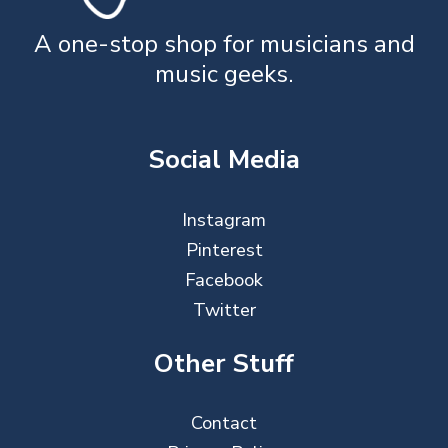
A one-stop shop for musicians and
music geeks.
Social Media
Instagram
Pinterest
Facebook
Twitter
Other Stuff
Contact