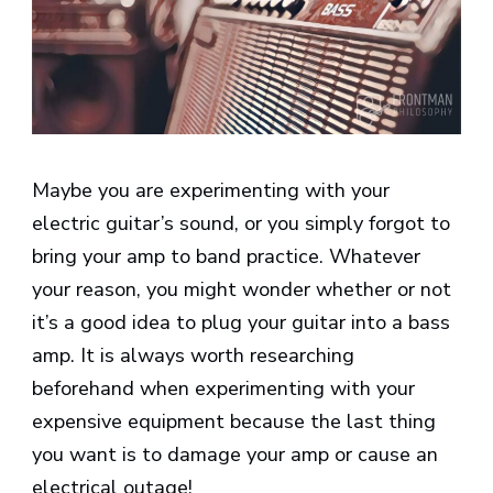
Maybe you are experimenting with your
electric guitar’s sound, or you simply forgot to
bring your amp to band practice. Whatever
your reason, you might wonder whether or not
it’s a good idea to plug your guitar into a bass
amp. It is always worth researching
beforehand when experimenting with your
expensive equipment because the last thing
you want is to damage your amp or cause an
electrical outage!