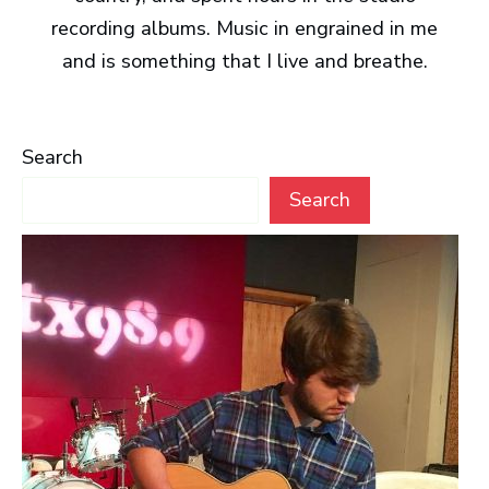
recording albums. Music in engrained in me
and is something that I live and breathe.
Search
Search