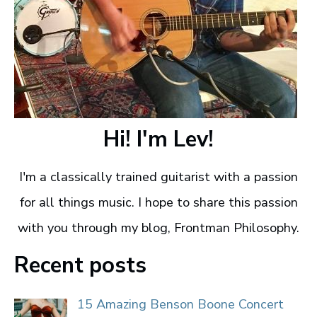
Hi! I'm Lev!
I'm a classically trained guitarist with a passion
for all things music. I hope to share this passion
with you through my blog, Frontman Philosophy.
Recent posts
15 Amazing Benson Boone Concert