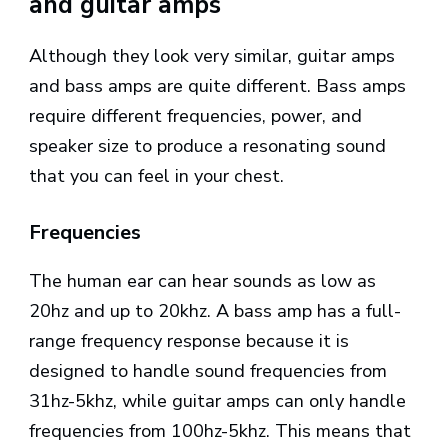
and guitar amps
Although they look very similar, guitar amps
and bass amps are quite different. Bass amps
require different frequencies, power, and
speaker size to produce a resonating sound
that you can feel in your chest.
Frequencies
The human ear can hear sounds as low as
20hz and up to 20khz. A bass amp has a full-
range frequency response because it is
designed to handle sound frequencies from
31hz-5khz, while guitar amps can only handle
frequencies from 100hz-5khz. This means that