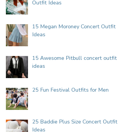
Outfit Ideas
15 Megan Moroney Concert Outfit
Ideas
15 Awesome Pitbull concert outfit
ideas
25 Fun Festival Outfits for Men
25 Baddie Plus Size Concert Outfit
Ideas