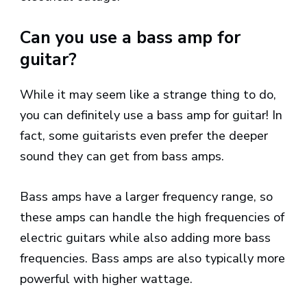
Can you use a bass amp for
guitar?
While it may seem like a strange thing to do,
you can definitely use a bass amp for guitar! In
fact, some guitarists even prefer the deeper
sound they can get from bass amps.
Bass amps have a larger frequency range, so
these amps can handle the high frequencies of
electric guitars while also adding more bass
frequencies. Bass amps are also typically more
powerful with higher wattage.