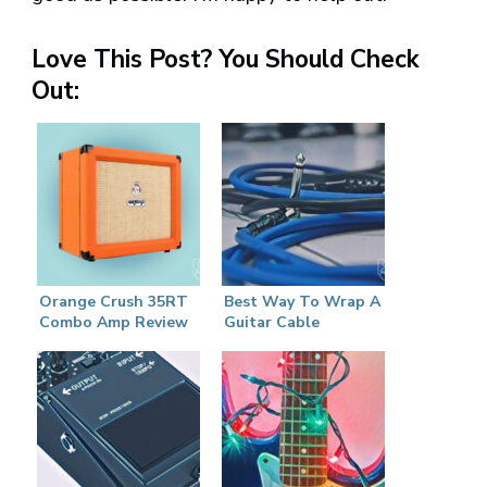
Love This Post? You Should Check
Out:
Orange Crush 35RT
Best Way To Wrap A
Combo Amp Review
Guitar Cable