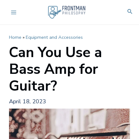
Skip
Sear
to
Main
content
Menu
Home
»
Equipment and Accessories
Can You Use a
Bass Amp for
Guitar?
April 18, 2023