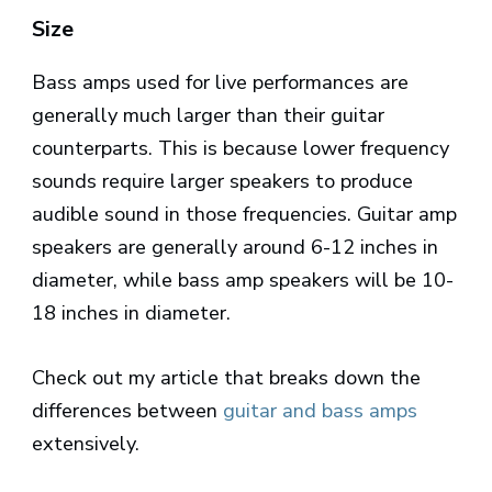
Size
Bass amps used for live performances are
generally much larger than their guitar
counterparts. This is because lower frequency
sounds require larger speakers to produce
audible sound in those frequencies. Guitar amp
speakers are generally around 6-12 inches in
diameter, while bass amp speakers will be 10-
18 inches in diameter.
Check out my article that breaks down the
differences between
guitar and bass amps
extensively.