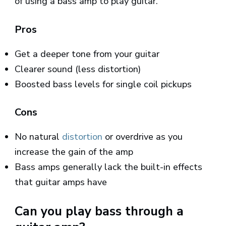
of using a bass amp to play guitar.
Pros
Get a deeper tone from your guitar
Clearer sound (less distortion)
Boosted bass levels for single coil pickups
Cons
No natural
distortion
or overdrive as you
increase the gain of the amp
Bass amps generally lack the built-in effects
that guitar amps have
Can you play bass through a