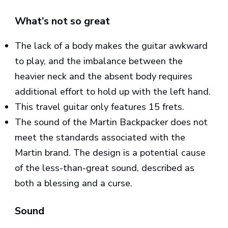
What’s not so great
The lack of a body makes the guitar awkward
to play, and the imbalance between the
heavier neck and the absent body requires
additional effort to hold up with the left hand.
This travel guitar only features 15 frets.
The sound of the Martin Backpacker does not
meet the standards associated with the
Martin brand. The design is a potential cause
of the less-than-great sound, described as
both a blessing and a curse.
Sound