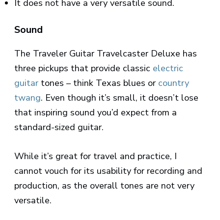
It does not have a very versatile sound.
Sound
The Traveler Guitar Travelcaster Deluxe has
three pickups that provide classic
electric
guitar
tones – think Texas blues or
country
twang
. Even though it’s small, it doesn’t lose
that inspiring sound you’d expect from a
standard-sized guitar.
While it’s great for travel and practice, I
cannot vouch for its usability for recording and
production, as the overall tones are not very
versatile.