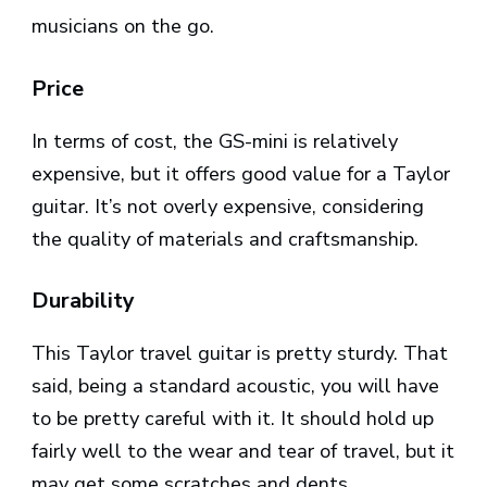
musicians on the go.
Price
In terms of cost, the GS-mini is relatively
expensive, but it offers good value for a Taylor
guitar. It’s not overly expensive, considering
the quality of materials and craftsmanship.
Durability
This Taylor travel guitar is pretty sturdy. That
said, being a standard acoustic, you will have
to be pretty careful with it. It should hold up
fairly well to the wear and tear of travel, but it
may get some scratches and dents.