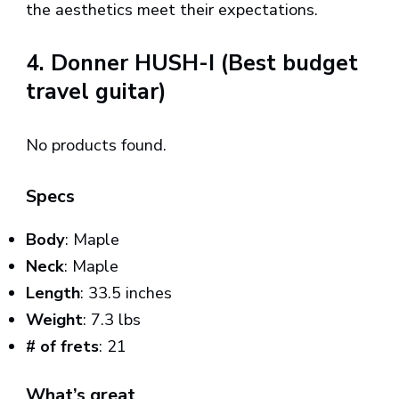
the aesthetics meet their expectations.
4. Donner HUSH-I (Best budget
travel guitar)
No products found.
Specs
Body
: Maple
Neck
: Maple
Length
: 33.5 inches
Weight
: 7.3 lbs
# of frets
: 21
What’s great