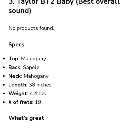
3. Taylor BT2 Baby (Best overall
sound)
No products found.
Specs
Top
: Mahogany
Back
: Sapele
Neck
: Mahogany
Length
: 38 inches
Weight
: 4.4 lbs
# of frets
: 19
What’s great