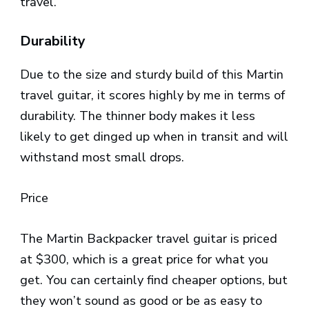
travel.
Durability
Due to the size and sturdy build of this Martin
travel guitar, it scores highly by me in terms of
durability. The thinner body makes it less
likely to get dinged up when in transit and will
withstand most small drops.
Price
The Martin Backpacker travel guitar is priced
at $300, which is a great price for what you
get. You can certainly find cheaper options, but
they won’t sound as good or be as easy to