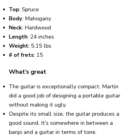
Top
: Spruce
Body
: Mahogany
Neck
: Hardwood
Length
: 24 inches
Weight
: 5.15 lbs
# of frets
: 15
What’s great
The guitar is exceptionally compact. Martin
did a good job of designing a portable guitar
without making it ugly.
Despite its small size, the guitar produces a
good sound. It’s somewhere in between a
banjo and a guitar in terms of tone.