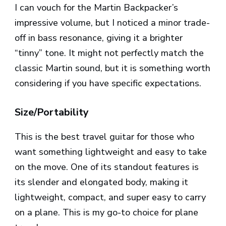
I can vouch for the Martin Backpacker’s
impressive volume, but I noticed a minor trade-
off in bass resonance, giving it a brighter
“tinny” tone. It might not perfectly match the
classic Martin sound, but it is something worth
considering if you have specific expectations.
Size/Portability
This is the best travel guitar for those who
want something lightweight and easy to take
on the move. One of its standout features is
its slender and elongated body, making it
lightweight, compact, and super easy to carry
on a plane. This is my go-to choice for plane