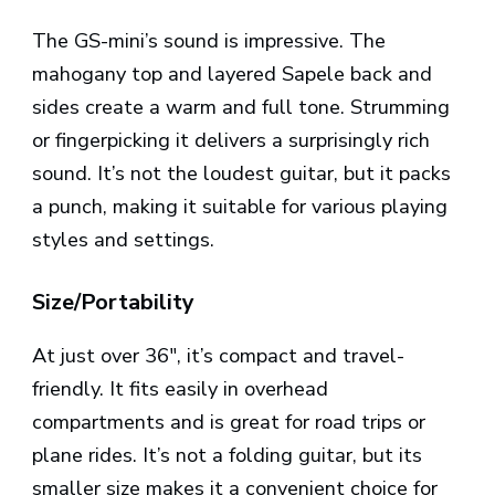
The GS-mini’s sound is impressive. The
mahogany top and layered Sapele back and
sides create a warm and full tone. Strumming
or fingerpicking it delivers a surprisingly rich
sound. It’s not the loudest guitar, but it packs
a punch, making it suitable for various playing
styles and settings.
Size/Portability
At just over 36″, it’s compact and travel-
friendly. It fits easily in overhead
compartments and is great for road trips or
plane rides. It’s not a folding guitar, but its
smaller size makes it a convenient choice for