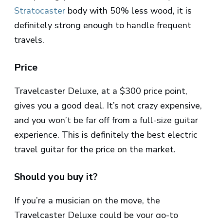
Stratocaster
body with 50% less wood, it is
definitely strong enough to handle frequent
travels.
Price
Travelcaster Deluxe, at a $300 price point,
gives you a good deal. It’s not crazy expensive,
and you won’t be far off from a full-size guitar
experience. This is definitely the best electric
travel guitar for the price on the market.
Should you buy it?
If you’re a musician on the move, the
Travelcaster Deluxe could be your go-to