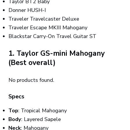
Taylor BT2 Baby
Donner HUSH-I
Traveler Travelcaster Deluxe
Traveler Escape MKIII Mahogany
Blackstar Carry-On Travel Guitar ST
1. Taylor GS-mini Mahogany
(Best overall)
No products found.
Specs
Top
: Tropical Mahogany
Body
: Layered Sapele
Neck
: Mahogany