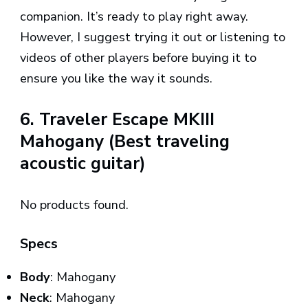
companion. It’s ready to play right away.
However, I suggest trying it out or listening to
videos of other players before buying it to
ensure you like the way it sounds.
6. Traveler Escape MKIII
Mahogany (Best traveling
acoustic guitar)
No products found.
Specs
Body
: Mahogany
Neck
: Mahogany