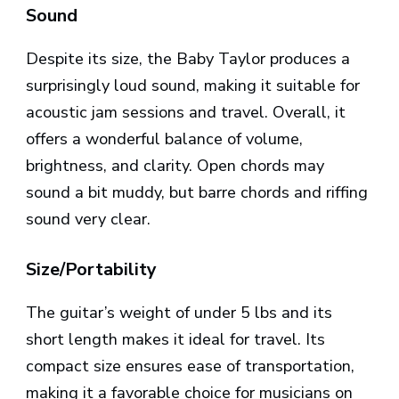
Sound
Despite its size, the Baby Taylor produces a
surprisingly loud sound, making it suitable for
acoustic jam sessions and travel. Overall, it
offers a wonderful balance of volume,
brightness, and clarity. Open chords may
sound a bit muddy, but barre chords and riffing
sound very clear.
Size/Portability
The guitar’s weight of under 5 lbs and its
short length makes it ideal for travel. Its
compact size ensures ease of transportation,
making it a favorable choice for musicians on