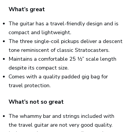
What’s great
The guitar has a travel-friendly design and is
compact and lightweight.
The three single-coil pickups deliver a descent
tone reminiscent of classic Stratocasters.
Maintains a comfortable 25 ½” scale length
despite its compact size.
Comes with a quality padded gig bag for
travel protection.
What’s not so great
The whammy bar and strings included with
the travel guitar are not very good quality.