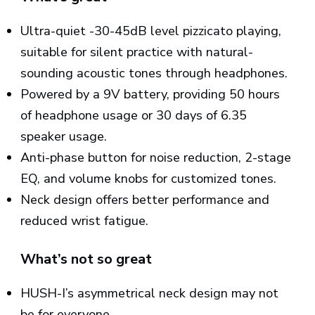
Ultra-quiet -30-45dB level pizzicato playing,
suitable for silent practice with natural-
sounding acoustic tones through headphones.
Powered by a 9V battery, providing 50 hours
of headphone usage or 30 days of 6.35
speaker usage.
Anti-phase button for noise reduction, 2-stage
EQ, and volume knobs for customized tones.
Neck design offers better performance and
reduced wrist fatigue.
What’s not so great
HUSH-I’s asymmetrical neck design may not
be for everyone.