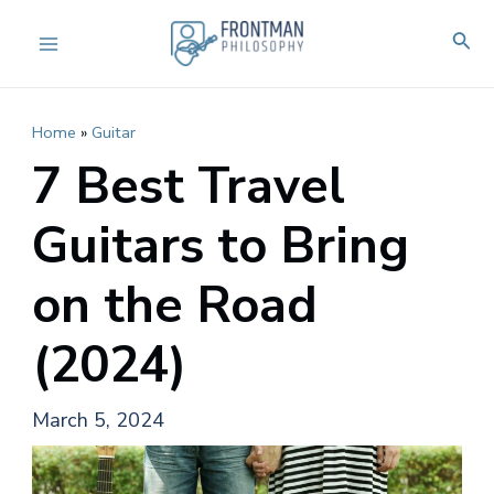
Skip
Sear
to
Main
content
Menu
Home
»
Guitar
7 Best Travel
Guitars to Bring
on the Road
(2024)
March 5, 2024