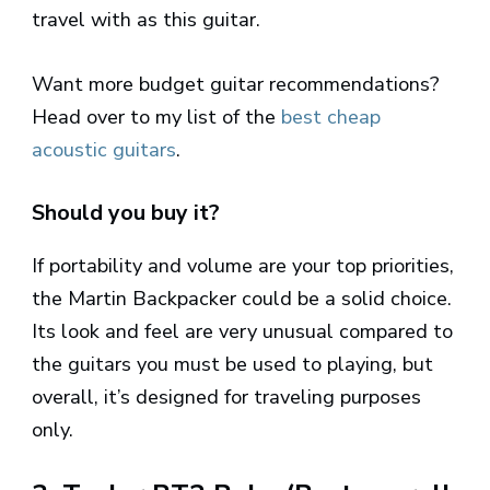
travel with as this guitar.
Want more budget guitar recommendations?
Head over to my list of the
best cheap
acoustic guitars
.
Should you buy it?
If portability and volume are your top priorities,
the Martin Backpacker could be a solid choice.
Its look and feel are very unusual compared to
the guitars you must be used to playing, but
overall, it’s designed for traveling purposes
only.