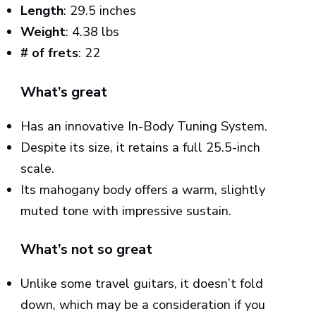
Length
: 29.5 inches
Weight
: 4.38 lbs
# of frets
: 22
What’s great
Has an innovative In-Body Tuning System.
Despite its size, it retains a full 25.5-inch
scale.
Its mahogany body offers a warm, slightly
muted tone with impressive sustain.
What’s not so great
Unlike some travel guitars, it doesn’t fold
down, which may be a consideration if you