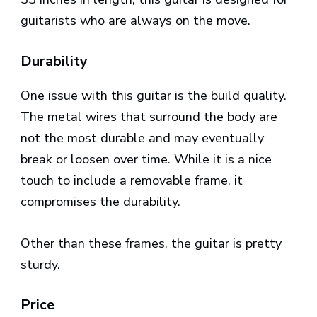
guitarists who are always on the move.
Durability
One issue with this guitar is the build quality.
The metal wires that surround the body are
not the most durable and may eventually
break or loosen over time. While it is a nice
touch to include a removable frame, it
compromises the durability.
Other than these frames, the guitar is pretty
sturdy.
Price