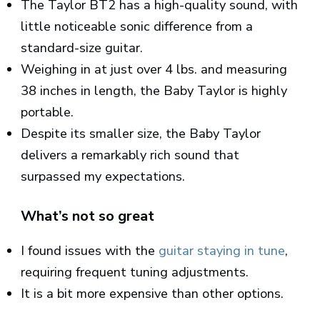
The Taylor BT2 has a high-quality sound, with
little noticeable sonic difference from a
standard-size guitar.
Weighing in at just over 4 lbs. and measuring
38 inches in length, the Baby Taylor is highly
portable.
Despite its smaller size, the Baby Taylor
delivers a remarkably rich sound that
surpassed my expectations.
What’s not so great
I found issues with the
guitar staying in tune
,
requiring frequent tuning adjustments.
It is a bit more expensive than other options.