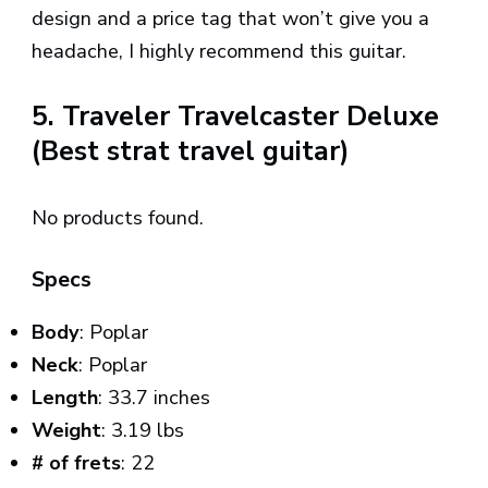
design and a price tag that won’t give you a
headache, I highly recommend this guitar.
5. Traveler Travelcaster Deluxe
(Best strat travel guitar)
No products found.
Specs
Body
: Poplar
Neck
: Poplar
Length
: 33.7 inches
Weight
: 3.19 lbs
# of frets
: 22