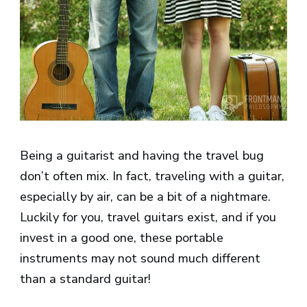
Being a guitarist and having the travel bug
don’t often mix. In fact, traveling with a guitar,
especially by air, can be a bit of a nightmare.
Luckily for you, travel guitars exist, and if you
invest in a good one, these portable
instruments may not sound much different
than a standard guitar!