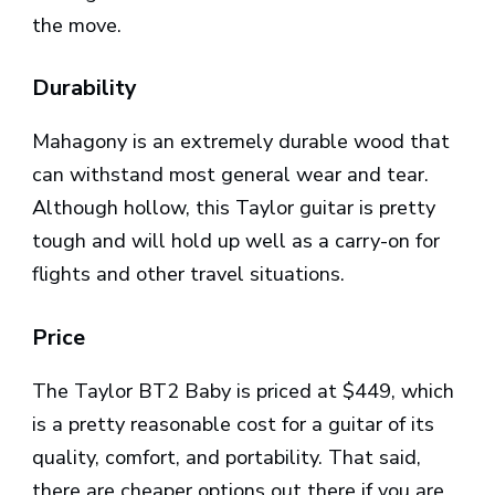
the move.
Durability
Mahagony is an extremely durable wood that
can withstand most general wear and tear.
Although hollow, this Taylor guitar is pretty
tough and will hold up well as a carry-on for
flights and other travel situations.
Price
The Taylor BT2 Baby is priced at $449, which
is a pretty reasonable cost for a guitar of its
quality, comfort, and portability. That said,
there are cheaper options out there if you are