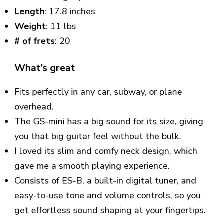
Length
: 17.8 inches
Weight
: 11 lbs
# of frets
: 20
What’s great
Fits perfectly in any car, subway, or plane
overhead.
The GS-mini has a big sound for its size, giving
you that big guitar feel without the bulk.
I loved its slim and comfy neck design, which
gave me a smooth playing experience.
Consists of ES-B, a built-in digital tuner, and
easy-to-use tone and volume controls, so you
get effortless sound shaping at your fingertips.