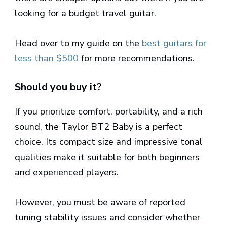
looking for a budget travel guitar.
Head over to my guide on the
best guitars for
less than $500
for more recommendations.
Should you buy it?
If you prioritize comfort, portability, and a rich
sound, the Taylor BT2 Baby is a perfect
choice. Its compact size and impressive tonal
qualities make it suitable for both beginners
and experienced players.
However, you must be aware of reported
tuning stability issues and consider whether