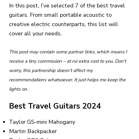
In this post, I’ve selected 7 of the best travel
guitars. From small portable acoustic to
creative electric counterparts, this list will
cover all your needs.
This post may contain some partner links, which means I
receive a tiny commission – at no extra cost to you. Don’t
worry, this partnership doesn’t affect my
recommendations whatsoever. It just helps me keep the
lights on.
Best Travel Guitars 2024
Taylor GS-mini Mahogany
Martin Backpacker