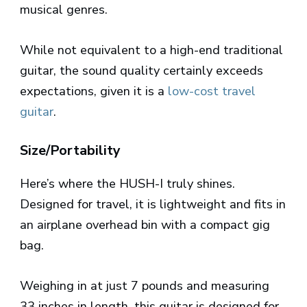
musical genres.
While not equivalent to a high-end traditional
guitar, the sound quality certainly exceeds
expectations, given it is a
low-cost travel
guitar
.
Size/Portability
Here’s where the HUSH-I truly shines.
Designed for travel, it is lightweight and fits in
an airplane overhead bin with a compact gig
bag.
Weighing in at just 7 pounds and measuring
33 inches in length, this guitar is designed for