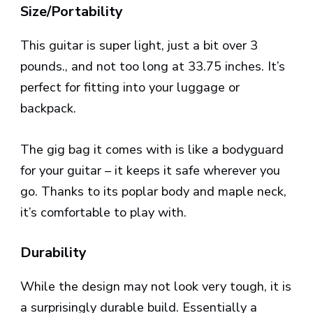
Size/Portability
This guitar is super light, just a bit over 3
pounds., and not too long at 33.75 inches. It’s
perfect for fitting into your luggage or
backpack.
The gig bag it comes with is like a bodyguard
for your guitar – it keeps it safe wherever you
go. Thanks to its poplar body and maple neck,
it’s comfortable to play with.
Durability
While the design may not look very tough, it is
a surprisingly durable build. Essentially a