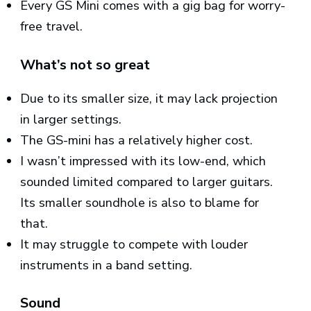
Every GS Mini comes with a gig bag for worry-
free travel.
What’s not so great
Due to its smaller size, it may lack projection
in larger settings.
The GS-mini has a relatively higher cost.
I wasn’t impressed with its low-end, which
sounded limited compared to larger guitars.
Its smaller soundhole is also to blame for
that.
It may struggle to compete with louder
instruments in a band setting.
Sound