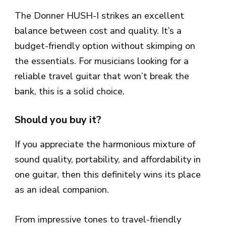
The Donner HUSH-I strikes an excellent
balance between cost and quality. It’s a
budget-friendly option without skimping on
the essentials. For musicians looking for a
reliable travel guitar that won’t break the
bank, this is a solid choice.
Should you buy it?
If you appreciate the harmonious mixture of
sound quality, portability, and affordability in
one guitar, then this definitely wins its place
as an ideal companion.
From impressive tones to travel-friendly