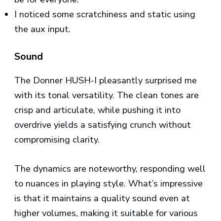
I noticed some scratchiness and static using
the aux input.
Sound
The Donner HUSH-I pleasantly surprised me
with its tonal versatility. The clean tones are
crisp and articulate, while pushing it into
overdrive yields a satisfying crunch without
compromising clarity.
The dynamics are noteworthy, responding well
to nuances in playing style. What’s impressive
is that it maintains a quality sound even at
higher volumes, making it suitable for various