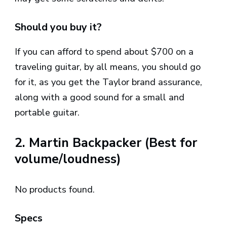
Should you buy it?
If you can afford to spend about $700 on a
traveling guitar, by all means, you should go
for it, as you get the Taylor brand assurance,
along with a good sound for a small and
portable guitar.
2. Martin Backpacker (Best for
volume/loudness)
No products found.
Specs